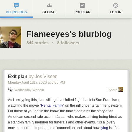
BLURBLOGS
GLOBAL
POPULAR
LOG IN
Flameeyes's blurblog
844
stories
·
8
followers
Exit plan
by Jos Visser
Monday April 13
th
, 2026
at
6:05 PM
Wednesday Wisdom
1 Share
As I am typing this, I am sitting in a United flight back to San Francisco,
watching the movie “
Rental Family
” on the inflight entertainment system.
For those of you not in the know, the movie contains the story of an
American second rate actor in Japan who makes a living being hired as
a stand-in family member for funerals and other events. It is a lovely
movie about the importance of connection and about how
lying
is often