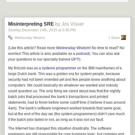
and local area networks were becoming all the rage, my business
partners and I got talking to the senior partners of a large law firm. We
agreed that office automation in the legal profession could use a boost
and we decided to develop a turn-key solution for Dutch law firms, with
Misinterpreting SRE
by Jos Visser
features encompassing customer relationship management, file building,
Sunday December 14
th
, 2025
at
3:36 PM
writing legal documents, and invoicing. We would become 50/50
Wednesday Wisdom
1 Share
partners in this endeavor, with the law firm providing business expertise
and money, and we would provide even more money and of course
(Like this article? Read more
Wednesday Wisdom
! No time to read? No
technical expertise.
worries! This article is also available as a
podcast
). You can also ask
Wonderful idea, really. Powerful business idea too. So we jumped on it
your questions to our specially trained
GPT
!)
“con mucho gusto.”
My first job was as a
systems programmer
on the IBM mainframes of a
Long story short: We did pretty much everything wrong when it came to
large Dutch bank. This was a golden era for system people, because
executing
on that idea, but here was one particular thing we did wrong
security had not been invented yet and few people knew anything about
that I want to talk about today: We did not have an exit plan.
computers. We could basically do whatever we wanted and nobody
could question us. The only thing we cared about was that the nightly
As development started and then continued, we found out that
batch jobs that processed the bank’s transactions and printed
developing business software is a) very hard, b) very expensive, and c)
statements, had to finish before some cutoff time (I believe it was around
takes a really long time. Because we were young and naïve, we really
4am). The bank’s software engineers worked towards that same goal,
didn’t have a good plan or a good budget for this whole affair. Eventually,
but at the end of the day
we
(the system programmers) didn’t care much
when amazing results failed to appear, despair set in. How long was this
if the batch jobs failed or not, as long as it was not
our
fault.
going to take? How expensive was this going to get? How long would
we continue before giving up? And how to tell our business partner that
The Internet has changed this situation drastically. The software
we were wavering in our commitment, after they had already sunk a lot of
engineers are still responsible for core business logic, but complex and