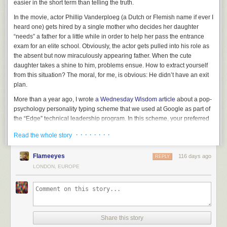
easier in the short term than telling the truth.
In the movie, actor Phillip Vanderploeg (a Dutch or Flemish name if ever I
heard one) gets hired by a single mother who decides her daughter
“needs” a father for a little while in order to help her pass the entrance
exam for an elite school. Obviously, the actor gets pulled into his role as
the absent but now miraculously appearing father. When the cute
daughter takes a shine to him, problems ensue. How to extract yourself
from this situation? The moral, for me, is obvious: He didn’t have an exit
plan.
More than a year ago, I wrote
a Wednesday Wisdom article
about a pop-
psychology personality typing scheme that we used at Google as part of
the “Edge” technical leadership program. In this scheme, your preferred
behaviors in various circumstances are grouped and then characterized
· · · · · · · ·
Read the whole story
as being
one of four dominant colors
. Obviously, a scheme like this is
severely limited (and please read the
WW article
if you want to know
Flameeyes
116 days ago
more), but there are definitely tendencies to a person’s character.
REPLY
LONDON, EUROPE
My primary color (in that system) is
orange
. The oranges are the
impulsives, the people with five ideas before breakfast, but also the
people with (culturally sanctioned) ADD and ADHD. Oranges are liable
to jump on any great looking idea that comes along, sometimes (or
maybe: Often?) without giving much thought on how to get out…
Share this story
Time for an anecdote: Many decades ago, when personal computers